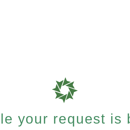
e your request is b