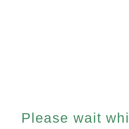
Please wait whil