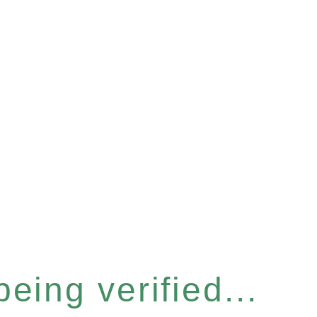
eing verified...